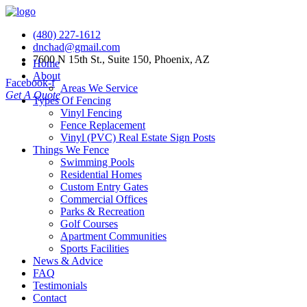
(480) 227-1612
dnchad@gmail.com
7600 N 15th St., Suite 150, Phoenix, AZ
Home
About
Facebook-f
Areas We Service
Get A Quote
Types Of Fencing
Vinyl Fencing
Fence Replacement
Vinyl (PVC) Real Estate Sign Posts
Things We Fence
Swimming Pools
Residential Homes
Custom Entry Gates
Commercial Offices
Parks & Recreation
Golf Courses
Apartment Communities
Sports Facilities
News & Advice
FAQ
Testimonials
Contact