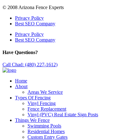
© 2008 Arizona Fence Experts
Privacy Policy
Best SEO Company
Privacy Policy
Best SEO Company
Have Questions?
Call Chad: (480) 227-1612)
Home
About
Areas We Service
Types Of Fencing
Vinyl Fencing
Fence Replacement
Vinyl (PVC) Real Estate Sign Posts
Things We Fence
Swimming Pools
Residential Homes
Custom Entry Gates