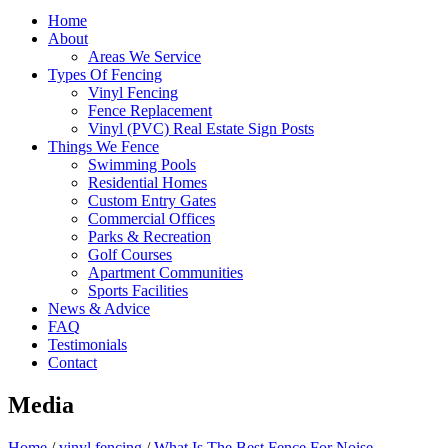
Home
About
Areas We Service
Types Of Fencing
Vinyl Fencing
Fence Replacement
Vinyl (PVC) Real Estate Sign Posts
Things We Fence
Swimming Pools
Residential Homes
Custom Entry Gates
Commercial Offices
Parks & Recreation
Golf Courses
Apartment Communities
Sports Facilities
News & Advice
FAQ
Testimonials
Contact
Media
Home
/
vinyl fencing
/
What Is The Best Fence For Noise