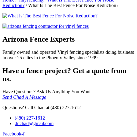
Reduction?
/
What Is The Best Fence For Noise Reduction?
Arizona Fence Experts
Family owned and operated Vinyl fencing specialists doing business
in over 25 cities in the Phoenix Valley since 1999.
Have a fence project? Get a quote from
us.
Have Questions? Ask Us Anything You Want.
Send Chad A Message
Questions? Call Chad at (480) 227-1612
(480) 227-1612
dnchad@gmail.com
Facebook-f