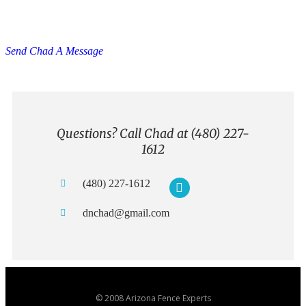
Have Questions? Ask Us Anything
You Want.
Send Chad A Message
Questions? Call Chad at (480) 227-
1612
(480) 227-1612
dnchad@gmail.com
© 2008 Arizona Fence Experts