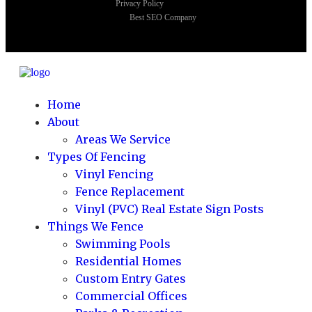
Privacy Policy
Best SEO Company
Home
About
Areas We Service
Types Of Fencing
Vinyl Fencing
Fence Replacement
Vinyl (PVC) Real Estate Sign Posts
Things We Fence
Swimming Pools
Residential Homes
Custom Entry Gates
Commercial Offices