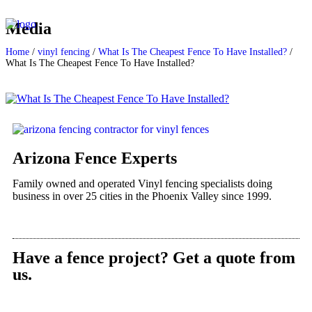
Media
Home
/
vinyl fencing
/
What Is The Cheapest Fence To Have Installed?
/
What Is The Cheapest Fence To Have Installed?
Arizona Fence Experts
Family owned and operated Vinyl fencing specialists doing
business in over 25 cities in the Phoenix Valley since 1999.
Have a fence project? Get a quote from
us.