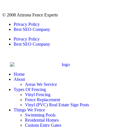
© 2008 Arizona Fence Experts
Privacy Policy
Best SEO Company
Privacy Policy
Best SEO Company
Home
About
Areas We Service
Types Of Fencing
Vinyl Fencing
Fence Replacement
Vinyl (PVC) Real Estate Sign Posts
Things We Fence
Swimming Pools
Residential Homes
Custom Entry Gates