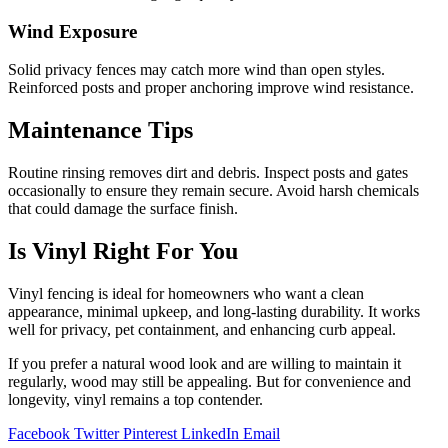
Wind Exposure
Solid privacy fences may catch more wind than open styles.
Reinforced posts and proper anchoring improve wind resistance.
Maintenance Tips
Routine rinsing removes dirt and debris. Inspect posts and gates
occasionally to ensure they remain secure. Avoid harsh chemicals
that could damage the surface finish.
Is Vinyl Right For You
Vinyl fencing is ideal for homeowners who want a clean
appearance, minimal upkeep, and long-lasting durability. It works
well for privacy, pet containment, and enhancing curb appeal.
If you prefer a natural wood look and are willing to maintain it
regularly, wood may still be appealing. But for convenience and
longevity, vinyl remains a top contender.
Facebook
Twitter
Pinterest
LinkedIn
Email