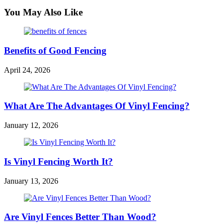
You May Also Like
Benefits of Good Fencing
April 24, 2026
What Are The Advantages Of Vinyl Fencing?
January 12, 2026
Is Vinyl Fencing Worth It?
January 13, 2026
Are Vinyl Fences Better Than Wood?