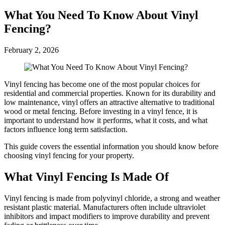
What You Need To Know About Vinyl
Fencing?
February 2, 2026
Vinyl fencing has become one of the most popular choices for
residential and commercial properties. Known for its durability and
low maintenance, vinyl offers an attractive alternative to traditional
wood or metal fencing. Before investing in a vinyl fence, it is
important to understand how it performs, what it costs, and what
factors influence long term satisfaction.
This guide covers the essential information you should know before
choosing vinyl fencing for your property.
What Vinyl Fencing Is Made Of
Vinyl fencing is made from polyvinyl chloride, a strong and weather
resistant plastic material. Manufacturers often include ultraviolet
inhibitors and impact modifiers to improve durability and prevent