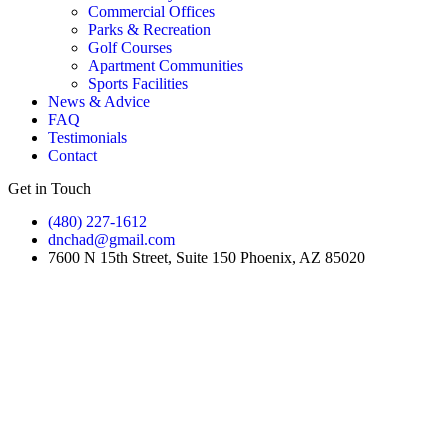
Commercial Offices
Parks & Recreation
Golf Courses
Apartment Communities
Sports Facilities
News & Advice
FAQ
Testimonials
Contact
Get in Touch
(480) 227-1612
dnchad@gmail.com
7600 N 15th Street, Suite 150 Phoenix, AZ 85020