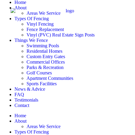
Home
About
Areas We Service
Types Of Fencing
Vinyl Fencing
Fence Replacement
Vinyl (PVC) Real Estate Sign Posts
Things We Fence
Swimming Pools
Residential Homes
Custom Entry Gates
Commercial Offices
Parks & Recreation
Golf Courses
Apartment Communities
Sports Facilities
News & Advice
FAQ
Testimonials
Contact
Home
About
Areas We Service
Types Of Fencing