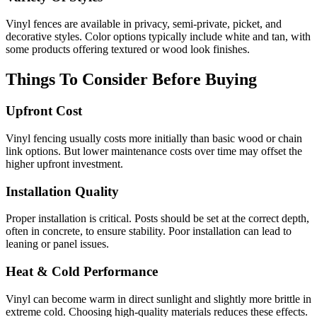
Vinyl fences are available in privacy, semi-private, picket, and
decorative styles. Color options typically include white and tan, with
some products offering textured or wood look finishes.
Things To Consider Before Buying
Upfront Cost
Vinyl fencing usually costs more initially than basic wood or chain
link options. But lower maintenance costs over time may offset the
higher upfront investment.
Installation Quality
Proper installation is critical. Posts should be set at the correct depth,
often in concrete, to ensure stability. Poor installation can lead to
leaning or panel issues.
Heat & Cold Performance
Vinyl can become warm in direct sunlight and slightly more brittle in
extreme cold. Choosing high-quality materials reduces these effects.