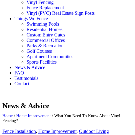
Vinyl Fencing
Fence Replacement
Vinyl (PVC) Real Estate Sign Posts
Things We Fence
Swimming Pools
Residential Homes
Custom Entry Gates
Commercial Offices
Parks & Recreation
Golf Courses
Apartment Communities
Sports Facilities
News & Advice
FAQ
Testimonials
Contact
News & Advice
Home
/
Home Improvement
/
What You Need To Know About Vinyl
Fencing?
Fence Installation
,
Home Improvement
,
Outdoor Living