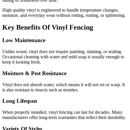
fading or brittleness over time.
High quality vinyl is engineered to handle temperature changes,
moisture, and everyday wear without rotting, rusting, or splintering.
Key Benefits Of Vinyl Fencing
Low Maintenance
Unlike wood, vinyl does not require painting, staining, or sealing.
Occasional cleaning with water and mild soap is usually enough to
keep it looking fresh.
Moisture & Pest Resistance
Vinyl does not absorb water, which means it will not rot or warp. It
is also resistant to insects such as termites.
Long Lifespan
When properly installed, vinyl fencing can last for decades. Many
manufacturers offer long-term warranties that reflect their durability.
Variety Of Styles