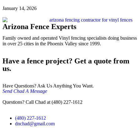
January 14, 2026
Arizona Fence Experts
Family owned and operated Vinyl fencing specialists doing business
in over 25 cities in the Phoenix Valley since 1999.
Have a fence project? Get a quote from
us.
Have Questions? Ask Us Anything You Want.
Send Chad A Message
Questions? Call Chad at (480) 227-1612
(480) 227-1612
dnchad@gmail.com