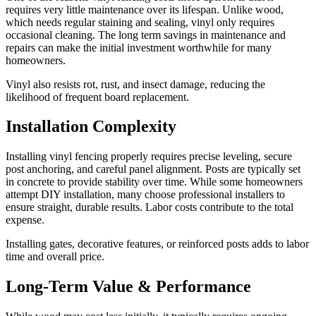
requires very little maintenance over its lifespan. Unlike wood,
which needs regular staining and sealing, vinyl only requires
occasional cleaning. The long term savings in maintenance and
repairs can make the initial investment worthwhile for many
homeowners.
Vinyl also resists rot, rust, and insect damage, reducing the
likelihood of frequent board replacement.
Installation Complexity
Installing vinyl fencing properly requires precise leveling, secure
post anchoring, and careful panel alignment. Posts are typically set
in concrete to provide stability over time. While some homeowners
attempt DIY installation, many choose professional installers to
ensure straight, durable results. Labor costs contribute to the total
expense.
Installing gates, decorative features, or reinforced posts adds to labor
time and overall price.
Long-Term Value & Performance