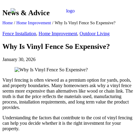
News & Advice
Home
/
Home Improvement
/
Why Is Vinyl Fence So Expensive?
Fence Installation
,
Home Improvement
,
Outdoor Living
Why Is Vinyl Fence So Expensive?
January 30, 2026
Vinyl fencing is often viewed as a premium option for yards, pools,
and property boundaries. Many homeowners ask why a vinyl fence
seems more expensive than alternatives like wood or chain link. The
truth is that the price reflects the materials used, manufacturing
process, installation requirements, and long term value the product
provides.
Understanding the factors that contribute to the cost of vinyl fencing
can help you decide whether it is the right investment for your
property.