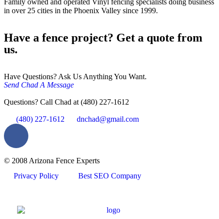
Family owned and operated Vinyl fencing specialists doing business
in over 25 cities in the Phoenix Valley since 1999.
Have a fence project? Get a quote from
us.
Have Questions? Ask Us Anything You Want.
Send Chad A Message
Questions? Call Chad at (480) 227-1612
(480) 227-1612
dnchad@gmail.com
© 2008 Arizona Fence Experts
Privacy Policy
Best SEO Company