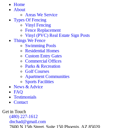
Home
About
Areas We Service
Types Of Fencing
Vinyl Fencing
Fence Replacement
Vinyl (PVC) Real Estate Sign Posts
Things We Fence
Swimming Pools
Residential Homes
Custom Entry Gates
Commercial Offices
Parks & Recreation
Golf Courses
Apartment Communities
Sports Facilities
News & Advice
FAQ
Testimonials
Contact
Get in Touch
(480) 227-1612
dnchad@gmail.com
7600 N 15th Street, Suite 150 Phoenix, AZ 85020