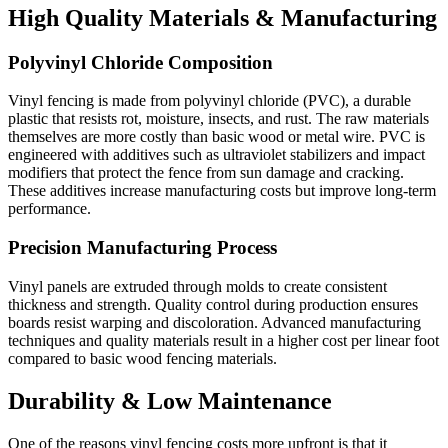
High Quality Materials & Manufacturing
Polyvinyl Chloride Composition
Vinyl fencing is made from polyvinyl chloride (PVC), a durable
plastic that resists rot, moisture, insects, and rust. The raw materials
themselves are more costly than basic wood or metal wire. PVC is
engineered with additives such as ultraviolet stabilizers and impact
modifiers that protect the fence from sun damage and cracking.
These additives increase manufacturing costs but improve long-term
performance.
Precision Manufacturing Process
Vinyl panels are extruded through molds to create consistent
thickness and strength. Quality control during production ensures
boards resist warping and discoloration. Advanced manufacturing
techniques and quality materials result in a higher cost per linear foot
compared to basic wood fencing materials.
Durability & Low Maintenance
One of the reasons vinyl fencing costs more upfront is that it