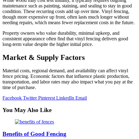
While wood may cost less initially, it typically requires ongoing
maintenance such as painting, staining, and sealing to stay in good
condition. These recurring costs add up over time. Vinyl fencing,
though more expensive up front, often lasts much longer without
needing repairs, which means fewer replacement costs in the future.
Property owners who value durability, minimal upkeep, and
consistent appearance often find that vinyl fencing delivers good
long-term value despite the higher initial price.
Market & Supply Factors
Material costs, regional demand, and availability can affect vinyl
fence pricing. Economic factors that influence plastic production,
transportation, and labor rates may also impact what you pay at the
time of purchase.
Facebook
Twitter
Pinterest
LinkedIn
Email
You May Also Like
Benefits of Good Fencing