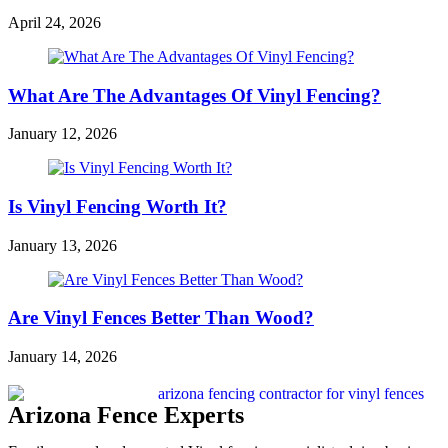
April 24, 2026
What Are The Advantages Of Vinyl Fencing?
January 12, 2026
Is Vinyl Fencing Worth It?
January 13, 2026
Are Vinyl Fences Better Than Wood?
January 14, 2026
Arizona Fence Experts