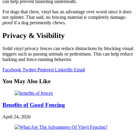
can help prevent tunneling underneath.
For dogs that chew, vinyl has an advantage over wood since it does
not splinter. That said, no fencing material is completely damage-
proof if a dog persistently chews.
Privacy & Visibility
Solid vinyl privacy fences can reduce distractions by blocking visual
triggers such as passing animals or pedestrians. This can help reduce
barking and fence-running behavior.
Facebook
Twitter
Pinterest
LinkedIn
Email
You May Also Like
Benefits of Good Fencing
April 24, 2026