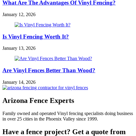
What Are The Advantages Of Vinyl Fencing?
January 12, 2026
Is Vinyl Fencing Worth It?
January 13, 2026
Are Vinyl Fences Better Than Wood?
January 14, 2026
Arizona Fence Experts
Family owned and operated Vinyl fencing specialists doing business
in over 25 cities in the Phoenix Valley since 1999.
Have a fence project? Get a quote from