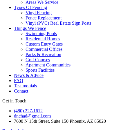
Areas We Service
Types Of Fencing
Vinyl Fencing
Fence Replacement
Vinyl (PVC) Real Estate Sign Posts
Things We Fence
Swimming Pools
Residential Homes
Custom Entry Gates
Commercial Offices
Parks & Recreation
Golf Courses
Apartment Communities
Sports Facilities
News & Advice
FAQ
Testimonials
Contact
Get in Touch
(480) 227-1612
dnchad@gmail.com
7600 N 15th Street, Suite 150 Phoenix, AZ 85020