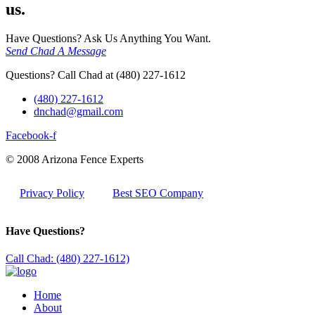
us.
Have Questions? Ask Us Anything You Want.
Send Chad A Message
Questions? Call Chad at (480) 227-1612
(480) 227-1612
dnchad@gmail.com
Facebook-f
© 2008 Arizona Fence Experts
Privacy Policy
Best SEO Company
Have Questions?
Call Chad: (480) 227-1612)
Home
About