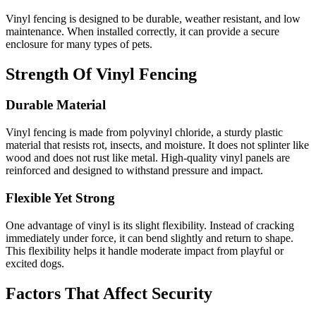
Vinyl fencing is designed to be durable, weather resistant, and low
maintenance. When installed correctly, it can provide a secure
enclosure for many types of pets.
Strength Of Vinyl Fencing
Durable Material
Vinyl fencing is made from polyvinyl chloride, a sturdy plastic
material that resists rot, insects, and moisture. It does not splinter like
wood and does not rust like metal. High-quality vinyl panels are
reinforced and designed to withstand pressure and impact.
Flexible Yet Strong
One advantage of vinyl is its slight flexibility. Instead of cracking
immediately under force, it can bend slightly and return to shape.
This flexibility helps it handle moderate impact from playful or
excited dogs.
Factors That Affect Security