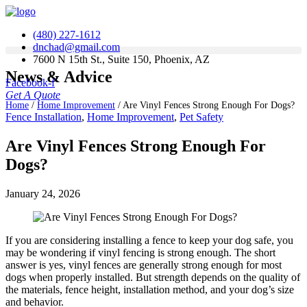
(480) 227-1612
dnchad@gmail.com
7600 N 15th St., Suite 150, Phoenix, AZ
News & Advice
Facebook-f
Get A Quote
Home
/
Home Improvement
/
Are Vinyl Fences Strong Enough For Dogs?
Fence Installation
,
Home Improvement
,
Pet Safety
Are Vinyl Fences Strong Enough For
Dogs?
January 24, 2026
If you are considering installing a fence to keep your dog safe, you
may be wondering if vinyl fencing is strong enough. The short
answer is yes, vinyl fences are generally strong enough for most
dogs when properly installed. But strength depends on the quality of
the materials, fence height, installation method, and your dog’s size
and behavior.