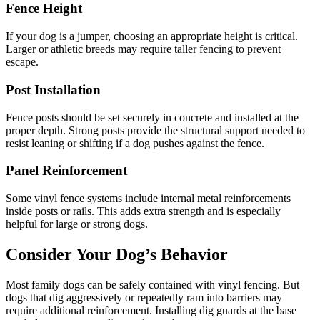
Fence Height
If your dog is a jumper, choosing an appropriate height is critical.
Larger or athletic breeds may require taller fencing to prevent
escape.
Post Installation
Fence posts should be set securely in concrete and installed at the
proper depth. Strong posts provide the structural support needed to
resist leaning or shifting if a dog pushes against the fence.
Panel Reinforcement
Some vinyl fence systems include internal metal reinforcements
inside posts or rails. This adds extra strength and is especially
helpful for large or strong dogs.
Consider Your Dog’s Behavior
Most family dogs can be safely contained with vinyl fencing. But
dogs that dig aggressively or repeatedly ram into barriers may
require additional reinforcement. Installing dig guards at the base