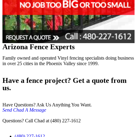
Arizona Fence Experts
Family owned and operated Vinyl fencing specialists doing business
in over 25 cities in the Phoenix Valley since 1999.
Have a fence project? Get a quote from
us.
Have Questions? Ask Us Anything You Want.
Send Chad A Message
Questions? Call Chad at (480) 227-1612
(480) 227-1612