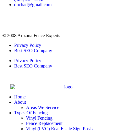
dnchad@gmail.com
© 2008 Arizona Fence Experts
Privacy Policy
Best SEO Company
Privacy Policy
Best SEO Company
Home
About
Areas We Service
Types Of Fencing
Vinyl Fencing
Fence Replacement
Vinyl (PVC) Real Estate Sign Posts