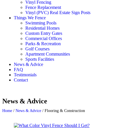
Vinyl Fencing
Fence Replacement
Vinyl (PVC) Real Estate Sign Posts
Things We Fence
Swimming Pools
Residential Homes
Custom Entry Gates
Commercial Offices
Parks & Recreation
Golf Courses
Apartment Communities
Sports Facilities
News & Advice
FAQ
Testimonials
Contact
News & Advice
Home
/
News & Advice
/
Flooring & Construction