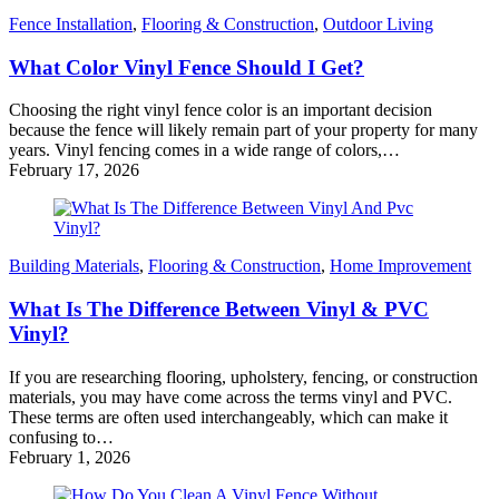
Fence Installation
,
Flooring & Construction
,
Outdoor Living
What Color Vinyl Fence Should I Get?
Choosing the right vinyl fence color is an important decision
because the fence will likely remain part of your property for many
years. Vinyl fencing comes in a wide range of colors,…
February 17, 2026
Building Materials
,
Flooring & Construction
,
Home Improvement
What Is The Difference Between Vinyl & PVC
Vinyl?
If you are researching flooring, upholstery, fencing, or construction
materials, you may have come across the terms vinyl and PVC.
These terms are often used interchangeably, which can make it
confusing to…
February 1, 2026