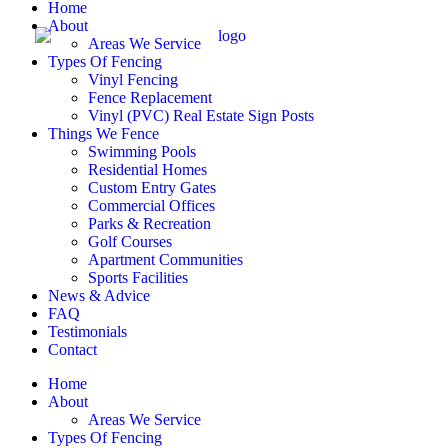
Home
About
Areas We Service
Types Of Fencing
Vinyl Fencing
Fence Replacement
Vinyl (PVC) Real Estate Sign Posts
Things We Fence
Swimming Pools
Residential Homes
Custom Entry Gates
Commercial Offices
Parks & Recreation
Golf Courses
Apartment Communities
Sports Facilities
News & Advice
FAQ
Testimonials
Contact
Home
About
Areas We Service
Types Of Fencing