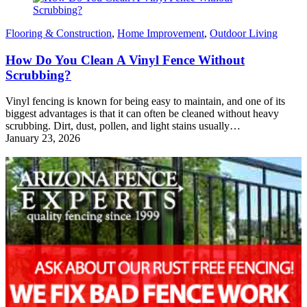
Flooring & Construction
,
Home Improvement
,
Outdoor Living
How Do You Clean A Vinyl Fence Without
Scrubbing?
Vinyl fencing is known for being easy to maintain, and one of its
biggest advantages is that it can often be cleaned without heavy
scrubbing. Dirt, dust, pollen, and light stains usually…
January 23, 2026