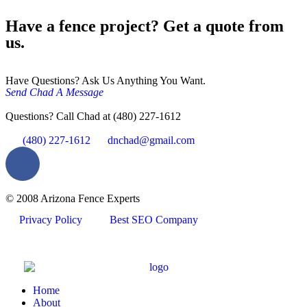
Have a fence project? Get a quote from
us.
Have Questions? Ask Us Anything You Want.
Send Chad A Message
Questions? Call Chad at (480) 227-1612
(480) 227-1612
dnchad@gmail.com
© 2008 Arizona Fence Experts
Privacy Policy
Best SEO Company
Home
About