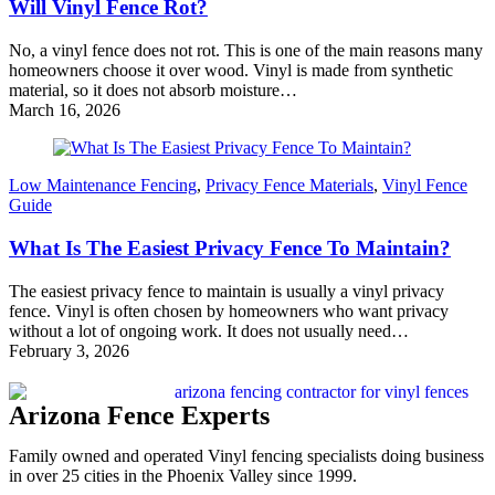
Will Vinyl Fence Rot?
No, a vinyl fence does not rot. This is one of the main reasons many
homeowners choose it over wood. Vinyl is made from synthetic
material, so it does not absorb moisture…
March 16, 2026
Low Maintenance Fencing
,
Privacy Fence Materials
,
Vinyl Fence
Guide
What Is The Easiest Privacy Fence To Maintain?
The easiest privacy fence to maintain is usually a vinyl privacy
fence. Vinyl is often chosen by homeowners who want privacy
without a lot of ongoing work. It does not usually need…
February 3, 2026
Arizona Fence Experts
Family owned and operated Vinyl fencing specialists doing business
in over 25 cities in the Phoenix Valley since 1999.