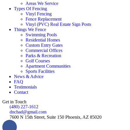
Areas We Service
Types Of Fencing
Vinyl Fencing
Fence Replacement
Vinyl (PVC) Real Estate Sign Posts
Things We Fence
Swimming Pools
Residential Homes
Custom Entry Gates
Commercial Offices
Parks & Recreation
Golf Courses
Apartment Communities
Sports Facilities
News & Advice
FAQ
Testimonials
Contact
Get in Touch
(480) 227-1612
dnchad@gmail.com
7600 N 15th Street, Suite 150 Phoenix, AZ 85020