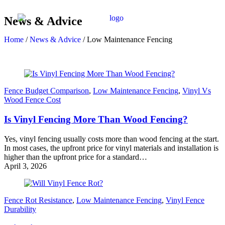
News & Advice
Home
/
News & Advice
/
Low Maintenance Fencing
Fence Budget Comparison
,
Low Maintenance Fencing
,
Vinyl Vs
Wood Fence Cost
Is Vinyl Fencing More Than Wood Fencing?
Yes, vinyl fencing usually costs more than wood fencing at the start.
In most cases, the upfront price for vinyl materials and installation is
higher than the upfront price for a standard…
April 3, 2026
Fence Rot Resistance
,
Low Maintenance Fencing
,
Vinyl Fence
Durability