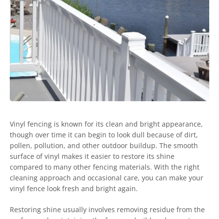
Vinyl fencing is known for its clean and bright appearance,
though over time it can begin to look dull because of dirt,
pollen, pollution, and other outdoor buildup. The smooth
surface of vinyl makes it easier to restore its shine
compared to many other fencing materials. With the right
cleaning approach and occasional care, you can make your
vinyl fence look fresh and bright again.
Restoring shine usually involves removing residue from the