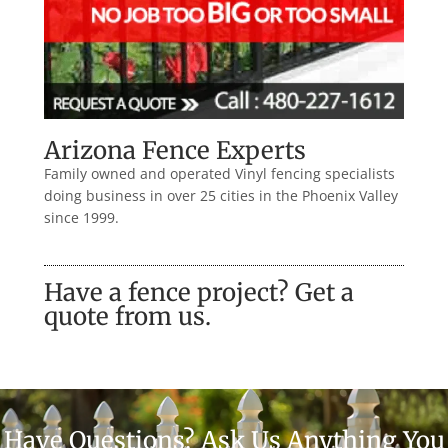
Arizona Fence Experts
Family owned and operated Vinyl fencing specialists
doing business in over 25 cities in the Phoenix Valley
since 1999.
Have a fence project? Get a
quote from us.
Have Questions? Ask Us Anything You