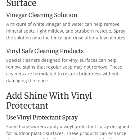
Surface
Vinegar Cleaning Solution
A mixture of white vinegar and water can help remove
mineral spots, light mildew, and stubborn residue. Spray
the solution onto the fence and rinse after a few minutes.
Vinyl Safe Cleaning Products
Special cleaners designed for vinyl surfaces can help
remove stains that regular soap may not remove. These
cleaners are formulated to restore brightness without
damaging the fence.
Add Shine With Vinyl
Protectant
Use Vinyl Protectant Spray
Some homeowners apply a vinyl protectant spray designed
for outdoor plastic surfaces. These products can enhance