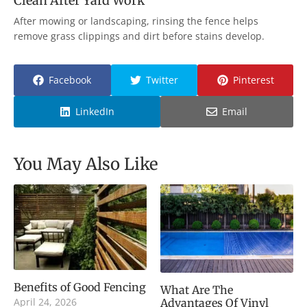
Clean After Yard Work
After mowing or landscaping, rinsing the fence helps
remove grass clippings and dirt before stains develop.
Facebook
Twitter
Pinterest
LinkedIn
Email
You May Also Like
Benefits of Good Fencing
What Are The
April 24, 2026
Advantages Of Vinyl