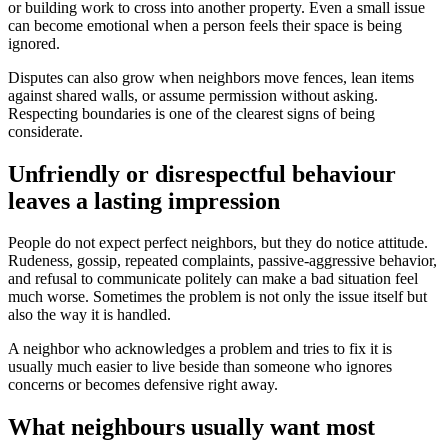
or building work to cross into another property. Even a small issue
can become emotional when a person feels their space is being
ignored.
Disputes can also grow when neighbors move fences, lean items
against shared walls, or assume permission without asking.
Respecting boundaries is one of the clearest signs of being
considerate.
Unfriendly or disrespectful behaviour
leaves a lasting impression
People do not expect perfect neighbors, but they do notice attitude.
Rudeness, gossip, repeated complaints, passive-aggressive behavior,
and refusal to communicate politely can make a bad situation feel
much worse. Sometimes the problem is not only the issue itself but
also the way it is handled.
A neighbor who acknowledges a problem and tries to fix it is
usually much easier to live beside than someone who ignores
concerns or becomes defensive right away.
What neighbours usually want most