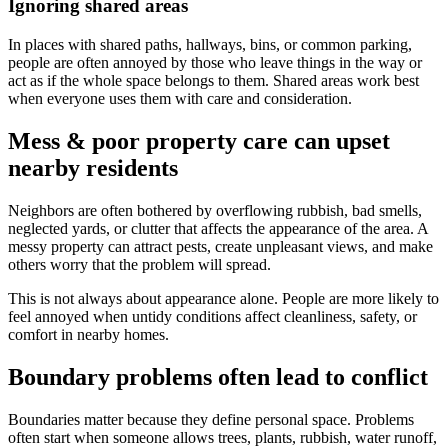
Ignoring shared areas
In places with shared paths, hallways, bins, or common parking,
people are often annoyed by those who leave things in the way or
act as if the whole space belongs to them. Shared areas work best
when everyone uses them with care and consideration.
Mess & poor property care can upset
nearby residents
Neighbors are often bothered by overflowing rubbish, bad smells,
neglected yards, or clutter that affects the appearance of the area. A
messy property can attract pests, create unpleasant views, and make
others worry that the problem will spread.
This is not always about appearance alone. People are more likely to
feel annoyed when untidy conditions affect cleanliness, safety, or
comfort in nearby homes.
Boundary problems often lead to conflict
Boundaries matter because they define personal space. Problems
often start when someone allows trees, plants, rubbish, water runoff,