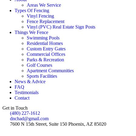
Areas We Service
Types Of Fencing
Vinyl Fencing
Fence Replacement
Vinyl (PVC) Real Estate Sign Posts
Things We Fence
Swimming Pools
Residential Homes
Custom Entry Gates
Commercial Offices
Parks & Recreation
Golf Courses
Apartment Communities
Sports Facilities
News & Advice
FAQ
Testimonials
Contact
Get in Touch
(480) 227-1612
dnchad@gmail.com
7600 N 15th Street, Suite 150 Phoenix, AZ 85020