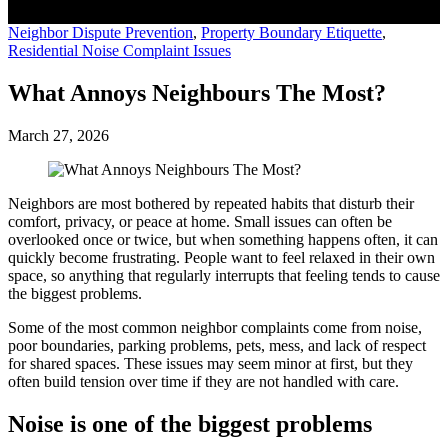
Neighbor Dispute Prevention
,
Property Boundary Etiquette
,
Residential Noise Complaint Issues
What Annoys Neighbours The Most?
March 27, 2026
Neighbors are most bothered by repeated habits that disturb their
comfort, privacy, or peace at home. Small issues can often be
overlooked once or twice, but when something happens often, it can
quickly become frustrating. People want to feel relaxed in their own
space, so anything that regularly interrupts that feeling tends to cause
the biggest problems.
Some of the most common neighbor complaints come from noise,
poor boundaries, parking problems, pets, mess, and lack of respect
for shared spaces. These issues may seem minor at first, but they
often build tension over time if they are not handled with care.
Noise is one of the biggest problems