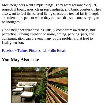
Most neighbors want simple things. They want reasonable quiet,
respectful boundaries, clean surroundings, and basic courtesy. They
also want to feel that shared living spaces are treated fairly. People
are often more patient when they can see that someone is trying to
be thoughtful.
Good neighbor relationships usually come from awareness, not
perfection. Paying attention to noise, timing, parking, pets, and
communication can prevent many of the problems that lead to
lasting tension.
Facebook
Twitter
Pinterest
LinkedIn
Email
You May Also Like