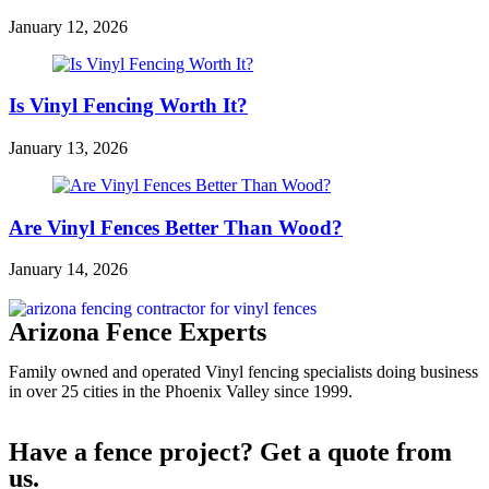
January 12, 2026
Is Vinyl Fencing Worth It?
January 13, 2026
Are Vinyl Fences Better Than Wood?
January 14, 2026
Arizona Fence Experts
Family owned and operated Vinyl fencing specialists doing business
in over 25 cities in the Phoenix Valley since 1999.
Have a fence project? Get a quote from
us.