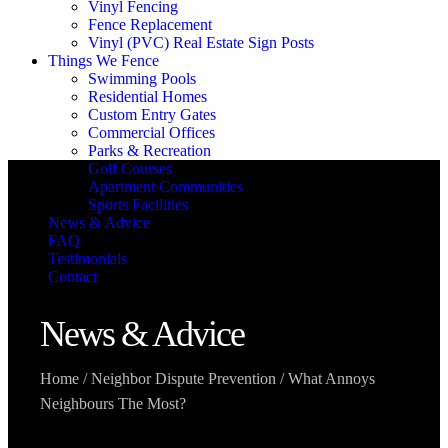
Vinyl Fencing
Fence Replacement
Vinyl (PVC) Real Estate Sign Posts
Things We Fence
Swimming Pools
Residential Homes
Custom Entry Gates
Commercial Offices
Parks & Recreation
Golf Courses
Apartment Communities
Sports Facilities
News & Advice
FAQ
Testimonials
Contact
News & Advice
Home
/
Neighbor Dispute Prevention
/
What Annoys
Neighbours The Most?