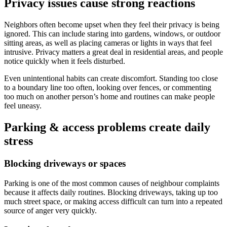
Privacy issues cause strong reactions
Neighbors often become upset when they feel their privacy is being
ignored. This can include staring into gardens, windows, or outdoor
sitting areas, as well as placing cameras or lights in ways that feel
intrusive. Privacy matters a great deal in residential areas, and people
notice quickly when it feels disturbed.
Even unintentional habits can create discomfort. Standing too close
to a boundary line too often, looking over fences, or commenting
too much on another person’s home and routines can make people
feel uneasy.
Parking & access problems create daily
stress
Blocking driveways or spaces
Parking is one of the most common causes of neighbour complaints
because it affects daily routines. Blocking driveways, taking up too
much street space, or making access difficult can turn into a repeated
source of anger very quickly.