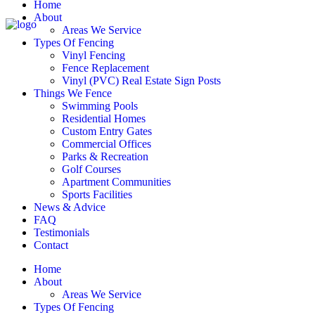
Home
About
Areas We Service
Types Of Fencing
Vinyl Fencing
Fence Replacement
Vinyl (PVC) Real Estate Sign Posts
Things We Fence
Swimming Pools
Residential Homes
Custom Entry Gates
Commercial Offices
Parks & Recreation
Golf Courses
Apartment Communities
Sports Facilities
News & Advice
FAQ
Testimonials
Contact
Home
About
Areas We Service
Types Of Fencing