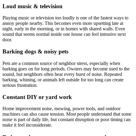
Loud music & television
Playing music or television too loudly is one of the fastest ways to
annoy people nearby. This becomes even more upsetting late at
night, early in the morning, or in homes with shared walls. Even
sound that seems normal inside one house can feel intrusive next
door.
Barking dogs & noisy pets
Pets are a common source of neighbor stress, especially when
barking goes on for long periods. Owners may become used to the
sound, but neighbors often hear every burst of noise. Repeated
barking, whining, or animals left outside for too long can create
serious frustration.
Constant DIY or yard work
Home improvement noise, mowing, power tools, and outdoor
machines can also cause tension. Most people understand that some
noise is part of daily life, but constant disruption or poor timing can
make it feel inconsiderate.