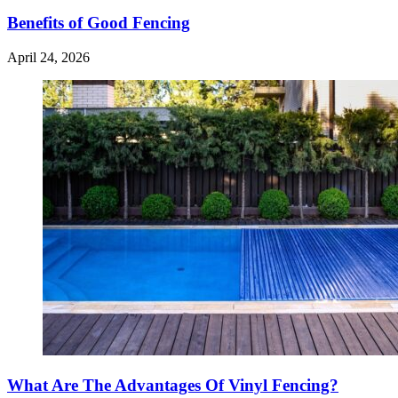
Benefits of Good Fencing
April 24, 2026
What Are The Advantages Of Vinyl Fencing?