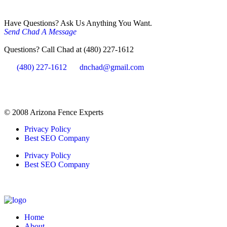
Have Questions? Ask Us Anything You Want.
Send Chad A Message
Questions? Call Chad at (480) 227-1612
(480) 227-1612
dnchad@gmail.com
© 2008 Arizona Fence Experts
Privacy Policy
Best SEO Company
Privacy Policy
Best SEO Company
Home
About