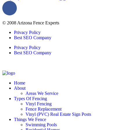
© 2008 Arizona Fence Experts
Privacy Policy
Best SEO Company
Privacy Policy
Best SEO Company
Home
About
Areas We Service
Types Of Fencing
Vinyl Fencing
Fence Replacement
Vinyl (PVC) Real Estate Sign Posts
Things We Fence
Swimming Pools
Residential Homes