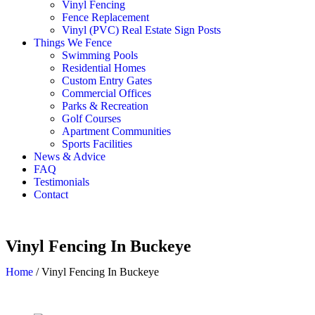
Vinyl Fencing
Fence Replacement
Vinyl (PVC) Real Estate Sign Posts
Things We Fence
Swimming Pools
Residential Homes
Custom Entry Gates
Commercial Offices
Parks & Recreation
Golf Courses
Apartment Communities
Sports Facilities
News & Advice
FAQ
Testimonials
Contact
Vinyl Fencing In Buckeye
Home
/
Vinyl Fencing In Buckeye