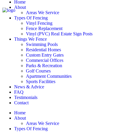
Home
About
Areas We Service
Types Of Fencing
Vinyl Fencing
Fence Replacement
Vinyl (PVC) Real Estate Sign Posts
Things We Fence
Swimming Pools
Residential Homes
Custom Entry Gates
Commercial Offices
Parks & Recreation
Golf Courses
Apartment Communities
Sports Facilities
News & Advice
FAQ
Testimonials
Contact
Home
About
Areas We Service
Types Of Fencing