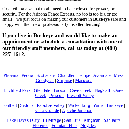
Or anything else that might need to be enclosed for privacy or
security. For the Arizona Fence Experts, no job is too big or too
small – we just focus on making our customers in
Buckeye
safe and
happy with their new, professionally installed
fencing
.
If you live in
Buckeye
and would like to make an
appointment or schedule a consultation with one of
our friendly staff members, call us today at (480)
227-1612.
Phoenix
|
Peoria
|
Scottsdale
|
Chandler
|
Tempe
|
Avondale
|
Mesa
|
Goodyear
|
Surprise
|
Maricopa
Litchfield Park
|
Glendale
|
Tucson
|
Cave Creek
|
Flagstaff
|
Queen
Creek
|
Prescott
|
Prescott Valley
Gilbert
|
Sedona
|
Paradise Valley
|
Wickenburg
|
Yuma
|
Buckeye
|
Casa Grande
|
Apache Junction
Lake Havasu City
|
El Mirage
|
San Luis
|
Kingman
|
Sahuarita
|
Florence
|
Fountain Hills
|
Nogales