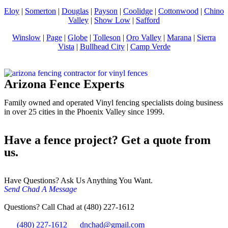
Eloy
|
Somerton
|
Douglas
|
Payson
|
Coolidge
|
Cottonwood
|
Chino
Valley
|
Show Low
|
Safford
Winslow
|
Page
|
Globe
|
Tolleson
|
Oro Valley
|
Marana
|
Sierra
Vista
|
Bullhead City
|
Camp Verde
Arizona Fence Experts
Family owned and operated Vinyl fencing specialists doing business
in over 25 cities in the Phoenix Valley since 1999.
Have a fence project? Get a quote from
us.
Have Questions? Ask Us Anything You Want.
Send Chad A Message
Questions? Call Chad at (480) 227-1612
(480) 227-1612
dnchad@gmail.com