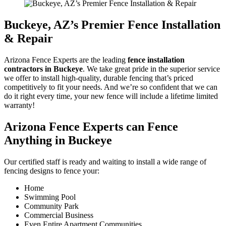
Buckeye
, AZ’s Premier Fence Installation
& Repair
Arizona Fence Experts are the leading
fence installation
contractors in
Buckeye
. We take great pride in the superior service
we offer to install high-quality, durable fencing that’s priced
competitively to fit your needs. And we’re so confident that we can
do it right every time, your new fence will include a lifetime limited
warranty!
Arizona Fence Experts can Fence
Anything in
Buckeye
Our certified staff is ready and waiting to install a wide range of
fencing designs to fence your:
Home
Swimming Pool
Community Park
Commercial Business
Even Entire Apartment Communities