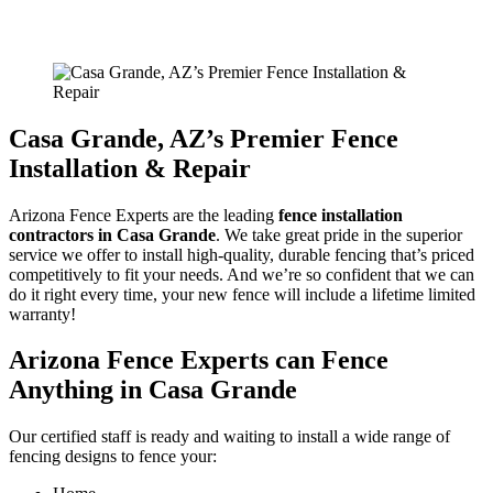
Home
/
Vinyl Fencing In Casa Grande
Casa Grande
, AZ’s Premier Fence
Installation & Repair
Arizona Fence Experts are the leading
fence installation
contractors in
Casa Grande
. We take great pride in the superior
service we offer to install high-quality, durable fencing that’s priced
competitively to fit your needs. And we’re so confident that we can
do it right every time, your new fence will include a lifetime limited
warranty!
Arizona Fence Experts can Fence
Anything in
Casa Grande
Our certified staff is ready and waiting to install a wide range of
fencing designs to fence your: