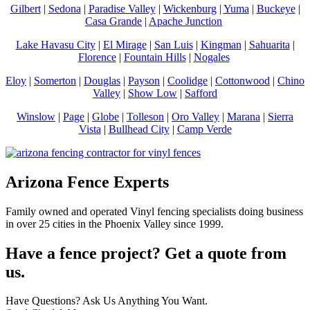
Gilbert
|
Sedona
|
Paradise Valley
|
Wickenburg
|
Yuma
|
Buckeye
|
Casa Grande
|
Apache Junction
Lake Havasu City
|
El Mirage
|
San Luis
|
Kingman
|
Sahuarita
|
Florence
|
Fountain Hills
|
Nogales
Eloy
|
Somerton
|
Douglas
|
Payson
|
Coolidge
|
Cottonwood
|
Chino
Valley
|
Show Low
|
Safford
Winslow
|
Page
|
Globe
|
Tolleson
|
Oro Valley
|
Marana
|
Sierra
Vista
|
Bullhead City
|
Camp Verde
Arizona Fence Experts
Family owned and operated Vinyl fencing specialists doing business
in over 25 cities in the Phoenix Valley since 1999.
Have a fence project? Get a quote from
us.
Have Questions? Ask Us Anything You Want.