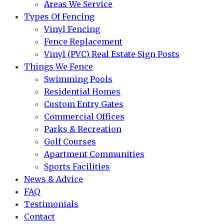
Areas We Service
Types Of Fencing
Vinyl Fencing
Fence Replacement
Vinyl (PVC) Real Estate Sign Posts
Things We Fence
Swimming Pools
Residential Homes
Custom Entry Gates
Commercial Offices
Parks & Recreation
Golf Courses
Apartment Communities
Sports Facilities
News & Advice
FAQ
Testimonials
Contact