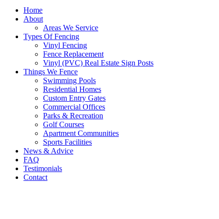
Home
About
Areas We Service
Types Of Fencing
Vinyl Fencing
Fence Replacement
Vinyl (PVC) Real Estate Sign Posts
Things We Fence
Swimming Pools
Residential Homes
Custom Entry Gates
Commercial Offices
Parks & Recreation
Golf Courses
Apartment Communities
Sports Facilities
News & Advice
FAQ
Testimonials
Contact
Vinyl Fencing In Casa Grande