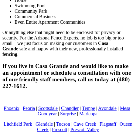
Home
Swimming Pool
Community Park
Commercial Business
Even Entire Apartment Communities
Or anything else that might need to be enclosed for privacy or
security. For the Arizona Fence Experts, no job is too big or too
small – we just focus on making our customers in
Casa
Grande
safe and happy with their new, professionally installed
fencing
.
If you live in
Casa Grande
and would like to make
an appointment or schedule a consultation with one
of our friendly staff members, call us today at (480)
227-1612.
Phoenix
|
Peoria
|
Scottsdale
|
Chandler
|
Tempe
|
Avondale
|
Mesa
|
Goodyear
|
Surprise
|
Maricopa
Litchfield Park
|
Glendale
|
Tucson
|
Cave Creek
|
Flagstaff
|
Queen
Creek
|
Prescott
|
Prescott Valley