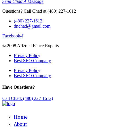
Send Chad A Message
Questions? Call Chad at (480) 227-1612
(480) 227-1612
dnchad@gmail.com
Facebook-f
© 2008 Arizona Fence Experts
Privacy Policy
Best SEO Company
Privacy Policy
Best SEO Company
Have Questions?
Call Chad: (480) 227-1612)
Home
About