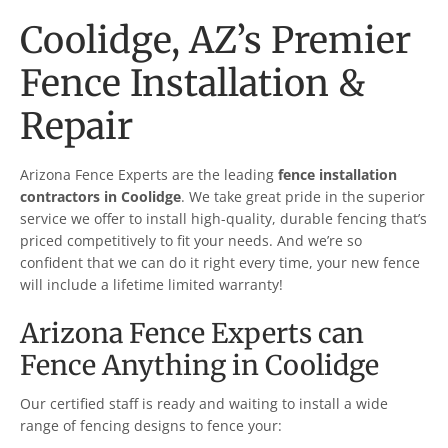
Coolidge
, AZ’s Premier
Fence Installation &
Repair
Arizona Fence Experts are the leading
fence installation
contractors in
Coolidge
. We take great pride in the superior
service we offer to install high-quality, durable fencing that’s
priced competitively to fit your needs. And we’re so
confident that we can do it right every time, your new fence
will include a lifetime limited warranty!
Arizona Fence Experts can
Fence Anything in
Coolidge
Our certified staff is ready and waiting to install a wide
range of fencing designs to fence your: