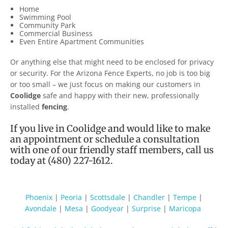
Home
Swimming Pool
Community Park
Commercial Business
Even Entire Apartment Communities
Or anything else that might need to be enclosed for privacy
or security. For the Arizona Fence Experts, no job is too big
or too small – we just focus on making our customers in
Coolidge
safe and happy with their new, professionally
installed
fencing
.
If you live in
Coolidge
and would like to make
an appointment or schedule a consultation
with one of our friendly staff members, call us
today at (480) 227-1612.
Phoenix
|
Peoria
|
Scottsdale
|
Chandler
|
Tempe
|
Avondale
|
Mesa
|
Goodyear
|
Surprise
|
Maricopa