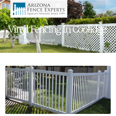
Vinyl Fencing In Coolidge
Home
/
Vinyl Fencing In Coolidge