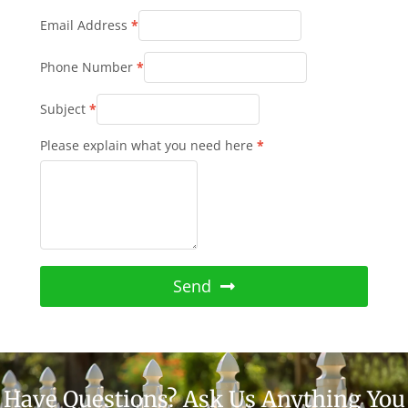
Email Address
*
Phone Number
*
Subject
*
Please explain what you need here
*
Send
Have Questions? Ask Us Anything You