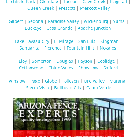
Litchfield Park
|
Glendale
|
Tucson
|
Cave Creek
|
Flagstaff
|
Queen Creek
|
Prescott
|
Prescott Valley
Gilbert
|
Sedona
|
Paradise Valley
|
Wickenburg
|
Yuma
|
Buckeye
|
Casa Grande
|
Apache Junction
Lake Havasu City
|
El Mirage
|
San Luis
|
Kingman
|
Sahuarita
|
Florence
|
Fountain Hills
|
Nogales
Eloy
|
Somerton
|
Douglas
|
Payson
|
Coolidge
|
Cottonwood
|
Chino Valley
|
Show Low
|
Safford
Winslow
|
Page
|
Globe
|
Tolleson
|
Oro Valley
|
Marana
|
Sierra Vista
|
Bullhead City
|
Camp Verde