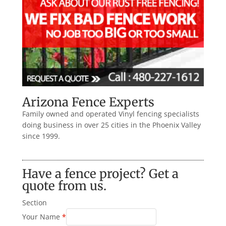
Arizona Fence Experts
Family owned and operated Vinyl fencing specialists
doing business in over 25 cities in the Phoenix Valley
since 1999.
Have a fence project? Get a
quote from us.
Section
Your Name
*