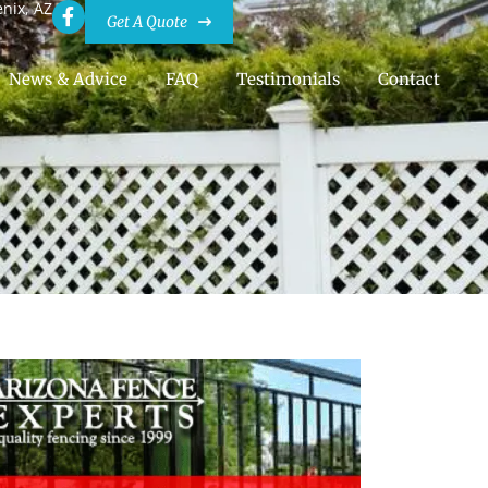
enix, AZ
Get A Quote
News & Advice
FAQ
Testimonials
Contact