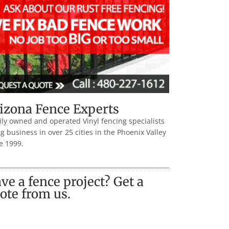
izona Fence Experts
ly owned and operated Vinyl fencing specialists
g business in over 25 cities in the Phoenix Valley
e 1999.
ve a fence project? Get a
ote from us.