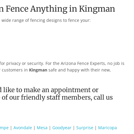
an Fence Anything in
Kingman
 a wide range of fencing designs to fence your:
r privacy or security. For the Arizona Fence Experts, no job is
ur customers in
Kingman
safe and happy with their new,
 like to make an appointment or
of our friendly staff members, call us
empe
|
Avondale
|
Mesa
|
Goodyear
|
Surprise
|
Maricopa