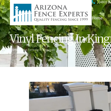
(480) 2
Home
Vinyl Fencing In Ki
Home
/
Vinyl Fencing In Kingman