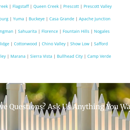
reek
|
Flagstaff
|
Queen Creek
|
Prescott
|
Prescott Valley
burg
|
Yuma
|
Buckeye
|
Casa Grande
|
Apache Junction
ingman
|
Sahuarita
|
Florence
|
Fountain Hills
|
Nogales
lidge
|
Cottonwood
|
Chino Valley
|
Show Low
|
Safford
ley
|
Marana
|
Sierra Vista
|
Bullhead City
|
Camp Verde
ve Questions? Ask Us Anything You Wa