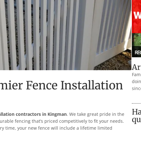
Ar
Fami
emier Fence Installation
doin
sinc
Ha
allation contractors in
Kingman
. We take great pride in the
qu
durable fencing that’s priced competitively to fit your needs.
ry time, your new fence will include a lifetime limited