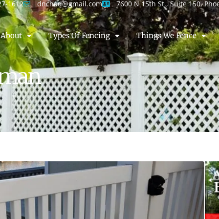
27-1612
dnchad@gmail.com
7600 N 15th St., Suite 150, Pho
About
Types Of Fencing
Things We Fence
ngman