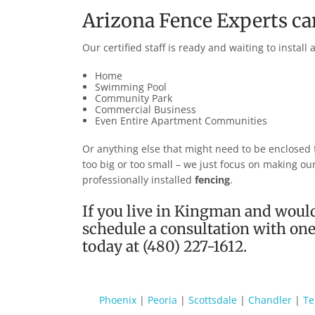
Arizona Fence Experts c
Our certified staff is ready and waiting to install
Home
Swimming Pool
Community Park
Commercial Business
Even Entire Apartment Communities
Or anything else that might need to be enclosed fo
too big or too small – we just focus on making o
professionally installed
fencing
.
If you live in
Kingman
and would
schedule a consultation with one 
today at (480) 227-1612.
Phoenix
|
Peoria
|
Scottsdale
|
Chandler
|
T