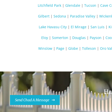
Litchfield Park
|
Glendale
|
Tucson
|
Cave C
Gilbert
|
Sedona
|
Paradise Valley
|
Wicken
Lake Havasu City
|
El Mirage
|
San Luis
|
K
Eloy
|
Somerton
|
Douglas
|
Payson
|
Coo
Winslow
|
Page
|
Globe
|
Tolleson
|
Oro Val
Ha
Send Chad A Message