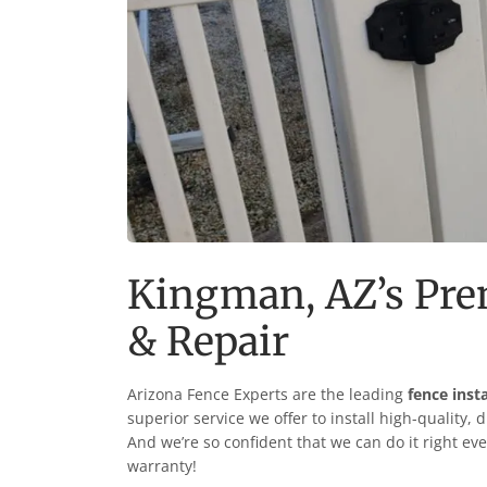
Kingman
, AZ’s Pr
& Repair
Arizona Fence Experts are the leading
fence inst
superior service we offer to install high-quality, 
And we’re so confident that we can do it right eve
warranty!