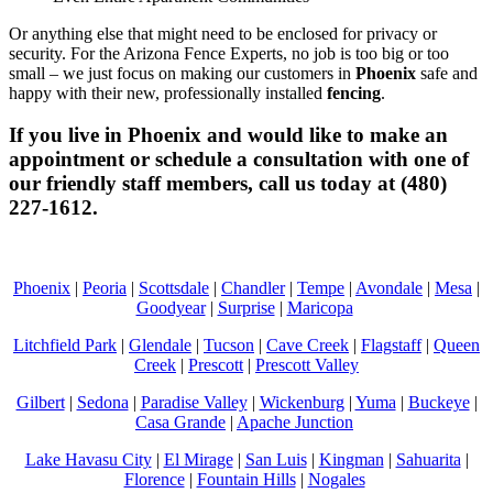
Or anything else that might need to be enclosed for privacy or
security. For the Arizona Fence Experts, no job is too big or too
small – we just focus on making our customers in
Phoenix
safe and
happy with their new, professionally installed
fencing
.
If you live in Phoenix and would like to make an
appointment or schedule a consultation with one of
our friendly staff members, call us today at (480)
227-1612.
Phoenix
|
Peoria
|
Scottsdale
|
Chandler
|
Tempe
|
Avondale
|
Mesa
|
Goodyear
|
Surprise
|
Maricopa
Litchfield Park
|
Glendale
|
Tucson
|
Cave Creek
|
Flagstaff
|
Queen
Creek
|
Prescott
|
Prescott Valley
Gilbert
|
Sedona
|
Paradise Valley
|
Wickenburg
|
Yuma
|
Buckeye
|
Casa Grande
|
Apache Junction
Lake Havasu City
|
El Mirage
|
San Luis
|
Kingman
|
Sahuarita
|
Florence
|
Fountain Hills
|
Nogales