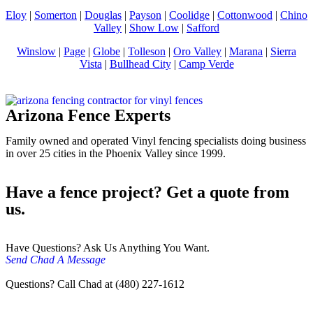
Eloy
|
Somerton
|
Douglas
|
Payson
|
Coolidge
|
Cottonwood
|
Chino
Valley
|
Show Low
|
Safford
Winslow
|
Page
|
Globe
|
Tolleson
|
Oro Valley
|
Marana
|
Sierra
Vista
|
Bullhead City
|
Camp Verde
Arizona Fence Experts
Family owned and operated Vinyl fencing specialists doing business
in over 25 cities in the Phoenix Valley since 1999.
Have a fence project? Get a quote from
us.
Have Questions? Ask Us Anything You Want.
Send Chad A Message
Questions? Call Chad at (480) 227-1612