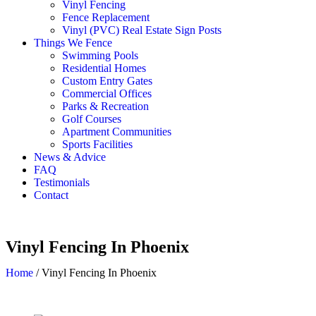
Vinyl Fencing
Fence Replacement
Vinyl (PVC) Real Estate Sign Posts
Things We Fence
Swimming Pools
Residential Homes
Custom Entry Gates
Commercial Offices
Parks & Recreation
Golf Courses
Apartment Communities
Sports Facilities
News & Advice
FAQ
Testimonials
Contact
Vinyl Fencing In Phoenix
Home
/
Vinyl Fencing In Phoenix