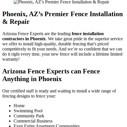
Phoenix, AZ’s Premier Fence Installation
& Repair
Arizona Fence Experts are the leading
fence installation
contractors in Phoenix
. We take great pride in the superior service
we offer to install high-quality, durable fencing that’s priced
competitively to fit your needs. And we’re so confident that we can
do it right every time, your new fence will include a lifetime limited
warranty!
Arizona Fence Experts can Fence
Anything in Phoenix
Our certified staff is ready and waiting to install a wide range of
fencing designs to fence your:
Home
Swimming Pool
Community Park
Commercial Business
Even Entire Apartment Communities