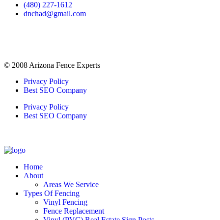
(480) 227-1612
dnchad@gmail.com
© 2008 Arizona Fence Experts
Privacy Policy
Best SEO Company
Privacy Policy
Best SEO Company
Home
About
Areas We Service
Types Of Fencing
Vinyl Fencing
Fence Replacement
Vinyl (PVC) Real Estate Sign Posts