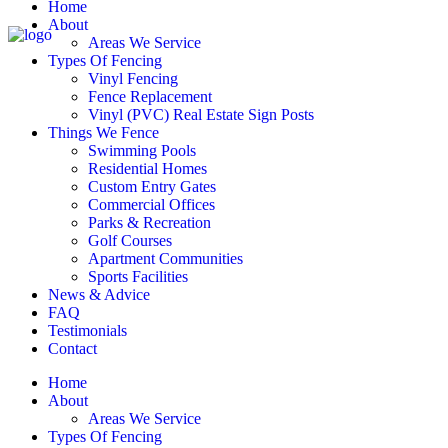
Home
About
Areas We Service
Types Of Fencing
Vinyl Fencing
Fence Replacement
Vinyl (PVC) Real Estate Sign Posts
Things We Fence
Swimming Pools
Residential Homes
Custom Entry Gates
Commercial Offices
Parks & Recreation
Golf Courses
Apartment Communities
Sports Facilities
News & Advice
FAQ
Testimonials
Contact
Home
About
Areas We Service
Types Of Fencing