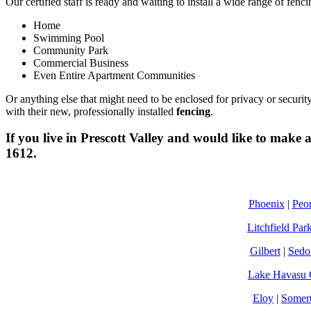
Our certified staff is ready and waiting to install a wide range of fenc
Home
Swimming Pool
Community Park
Commercial Business
Even Entire Apartment Communities
Or anything else that might need to be enclosed for privacy or securit
with their new, professionally installed
fencing
.
If you live in
Prescott Valley
and would like to make an
1612.
Phoenix
|
Peor
Litchfield Par
Gilbert
|
Sedo
Lake Havasu 
Eloy
|
Somer