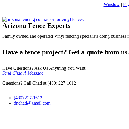
Winslow
|
Pa
Arizona Fence Experts
Family owned and operated Vinyl fencing specialists doing business in
Have a fence project? Get a quote from us.
Have Questions? Ask Us Anything You Want.
Send Chad A Message
Questions? Call Chad at (480) 227-1612
(480) 227-1612
dnchad@gmail.com