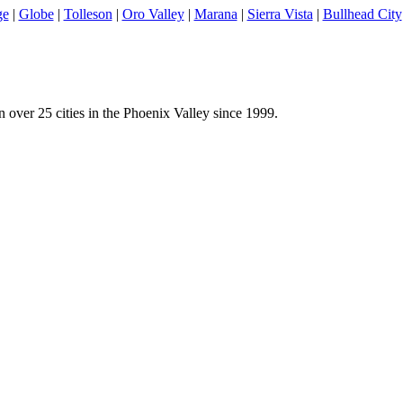
ge
|
Globe
|
Tolleson
|
Oro Valley
|
Marana
|
Sierra Vista
|
Bullhead City
 over 25 cities in the Phoenix Valley since 1999.