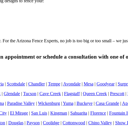
ing designs to fence your:
y. For the Arizona Fence Experts, no job is too big or too small – we j
 appointment or schedule a consultation with one of ou
ia
|
Scottsdale
|
Chandler
|
Tempe
|
Avondale
|
Mesa
|
Goodyear
|
Surpr
k
|
Glendale
|
Tucson
|
Cave Creek
|
Flagstaff
|
Queen Creek
|
Prescott
|
na
|
Paradise Valley
|
Wickenburg
|
Yuma
|
Buckeye
|
Casa Grande
|
Apa
City
|
El Mirage
|
San Luis
|
Kingman
|
Sahuarita
|
Florence
|
Fountain H
ton
|
Douglas
|
Payson
|
Coolidge
|
Cottonwood
|
Chino Valley
|
Show 