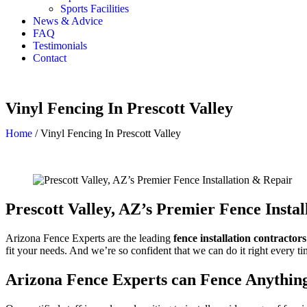
Sports Facilities
News & Advice
FAQ
Testimonials
Contact
Vinyl Fencing In Prescott Valley
Home
/
Vinyl Fencing In Prescott Valley
Prescott Valley
, AZ’s Premier Fence Insta
Arizona Fence Experts are the leading
fence installation contractor
fit your needs. And we’re so confident that we can do it right every ti
Arizona Fence Experts can Fence Anythin