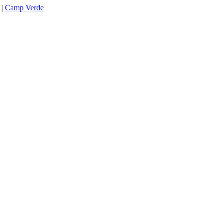
|
Camp Verde