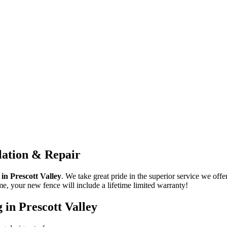
llation & Repair
s in
Prescott Valley
. We take great pride in the superior service we offer
me, your new fence will include a lifetime limited warranty!
g in
Prescott Valley