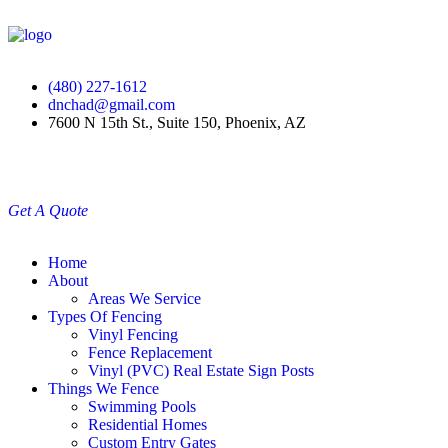
(480) 227-1612
dnchad@gmail.com
7600 N 15th St., Suite 150, Phoenix, AZ
Get A Quote
Home
About
Areas We Service
Types Of Fencing
Vinyl Fencing
Fence Replacement
Vinyl (PVC) Real Estate Sign Posts
Things We Fence
Swimming Pools
Residential Homes
Custom Entry Gates