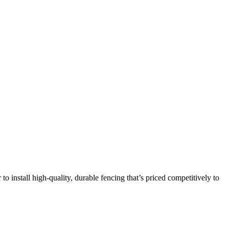
 to install high-quality, durable fencing that’s priced competitively to