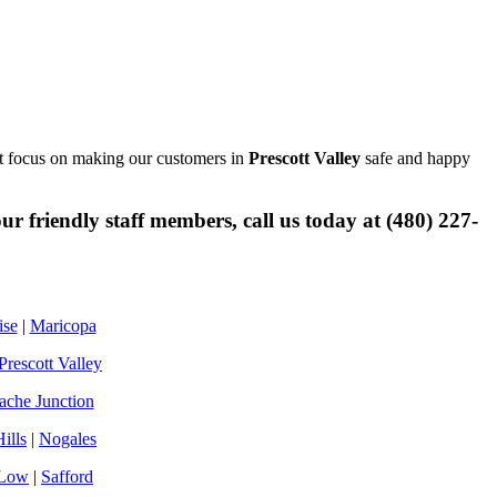
ust focus on making our customers in
Prescott Valley
safe and happy
r friendly staff members, call us today at (480) 227-
ise
|
Maricopa
Prescott Valley
che Junction
ills
|
Nogales
Low
|
Safford