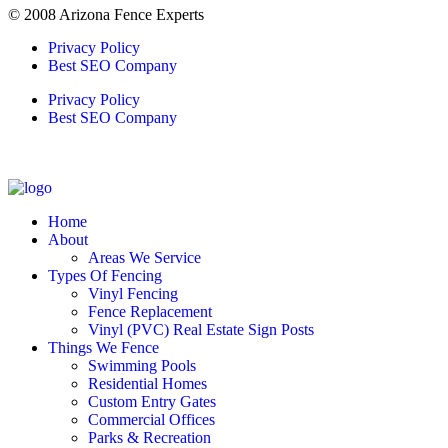
© 2008 Arizona Fence Experts
Privacy Policy
Best SEO Company
Privacy Policy
Best SEO Company
Home
About
Areas We Service
Types Of Fencing
Vinyl Fencing
Fence Replacement
Vinyl (PVC) Real Estate Sign Posts
Things We Fence
Swimming Pools
Residential Homes
Custom Entry Gates
Commercial Offices
Parks & Recreation