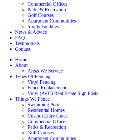
Commercial Offices
Parks & Recreation
Golf Courses
Apartment Communities
Sports Facilities
News & Advice
FAQ
Testimonials
Contact
Home
About
Areas We Service
Types Of Fencing
Vinyl Fencing
Fence Replacement
Vinyl (PVC) Real Estate Sign Posts
Things We Fence
Swimming Pools
Residential Homes
Custom Entry Gates
Commercial Offices
Parks & Recreation
Golf Courses
Apartment Communities